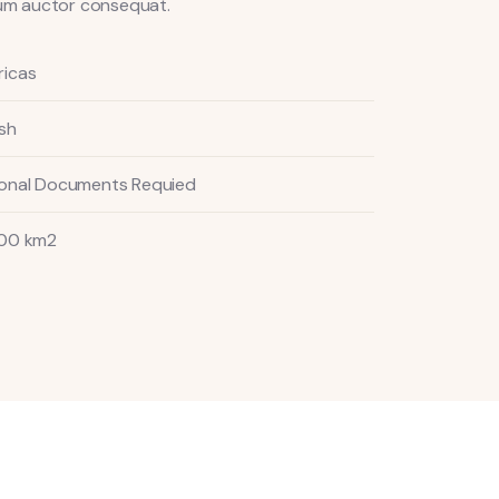
ndum auctor consequat.
icas
ish
onal Documents Requied
00 km2