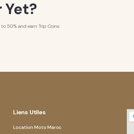
 Yet?
 to 50% and earn Trip Coins
Liens Utiles
Location Moto Maroc