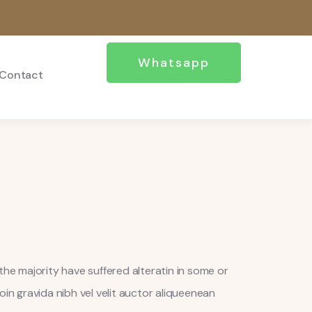
Whatsapp
Contact
the majority have suffered alteratin in some or
oin gravida nibh vel velit auctor aliqueenean