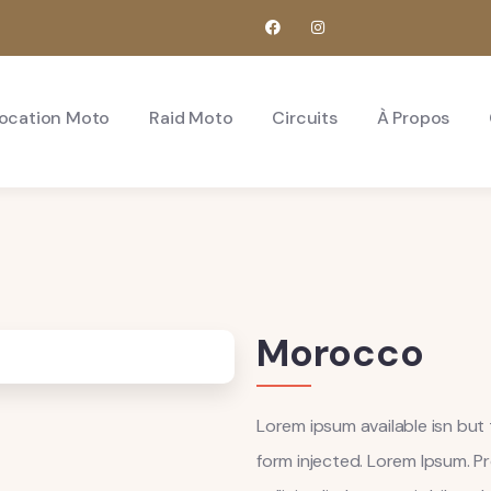
ocation Moto
Raid Moto
Circuits
À Propos
Morocco
Lorem ipsum available isn but 
form injected. Lorem Ipsum. Pr