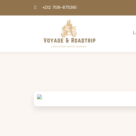
+212 708-875361
L