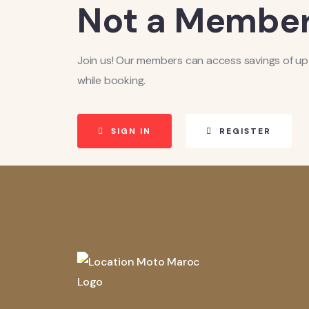
Not a Member
Join us! Our members can access savings of up
while booking.
SIGN IN
REGISTER