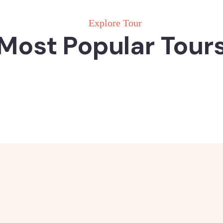
Explore Tour
Most Popular Tour