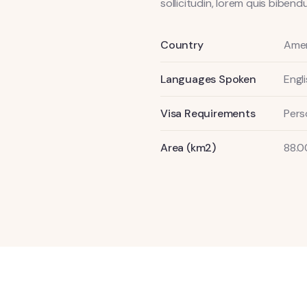
sollicitudin, lorem quis bibe
Country
Amer
Languages Spoken
Engl
Visa Requirements
Pers
Area (km2)
88.0