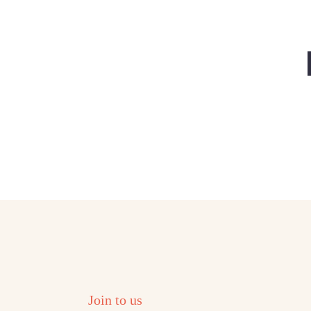
Join to us