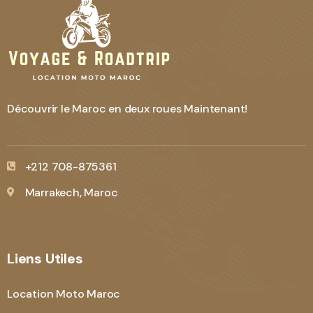
Découvrir le Maroc en deux roues Maintenant!
+212 708-875361
Marrakech, Maroc
Liens Utiles
Location Moto Maroc