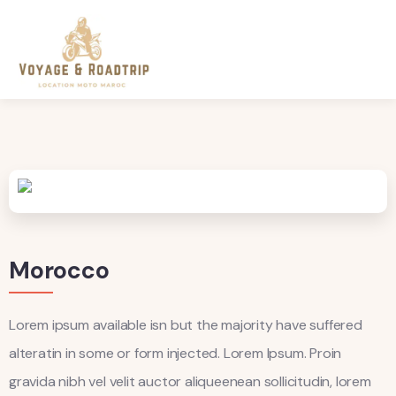
Morocco
Lorem ipsum available isn but the majority have suffered
alteratin in some or form injected. Lorem Ipsum. Proin
gravida nibh vel velit auctor aliqueenean sollicitudin, lorem