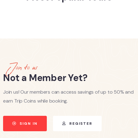
Join to us
Not a Member Yet?
Join us! Our members can access savings of up to 50% and
earn Trip Coins while booking.
SIGN IN
REGISTER