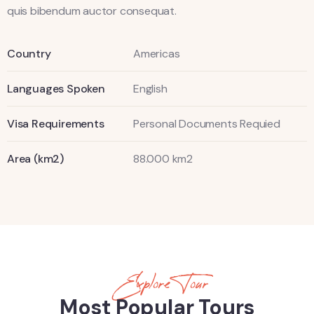
quis bibendum auctor consequat.
Country
Americas
Languages Spoken
English
Visa Requirements
Personal Documents Requied
Area (km2)
88.000 km2
Explore Tour
Most Popular Tours