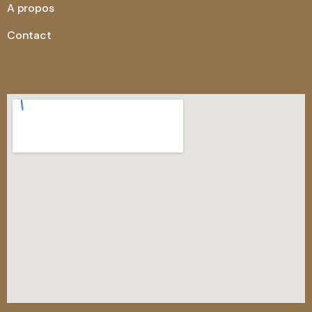
A propos
Contact