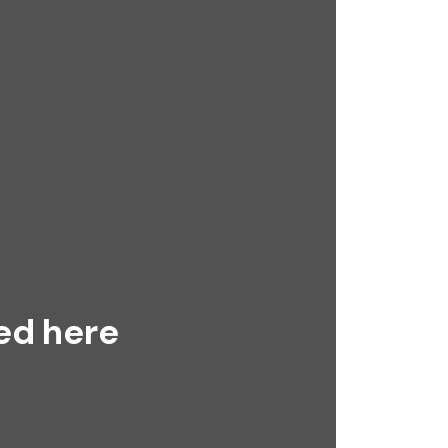
ed here