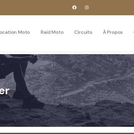
ocation Moto
Raid Moto
Circuits
À Propos
er