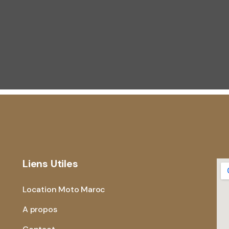
Liens Utiles
Location Moto Maroc
A propos