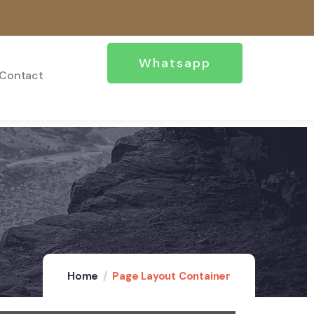
Whatsapp
Contact
Home
Page Layout Container