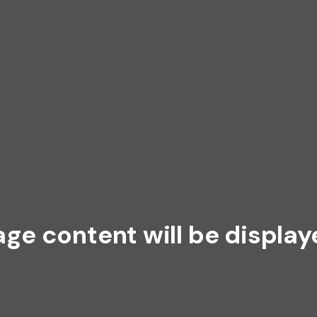
age content will be display