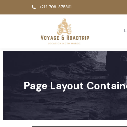
+212 708-875361
L
Page Layout Contain