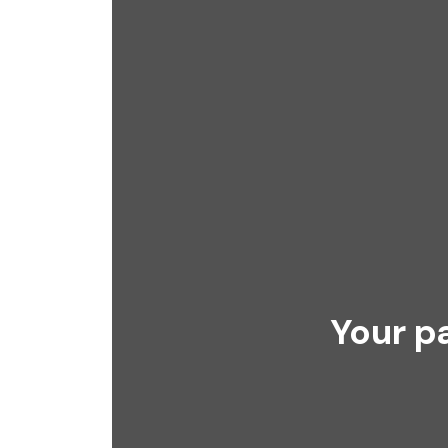
Your p